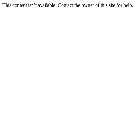
This content isn’t available. Contact the owner of this site for help.