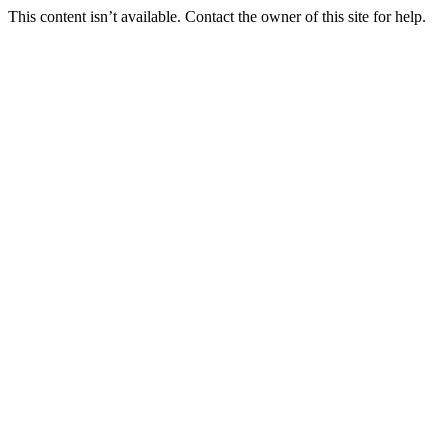
This content isn’t available. Contact the owner of this site for help.