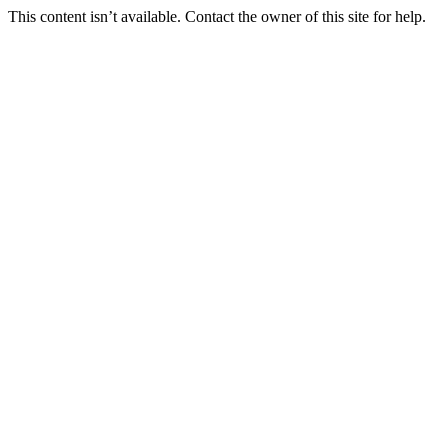
This content isn’t available. Contact the owner of this site for help.