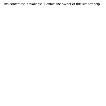
This content isn’t available. Contact the owner of this site for help.