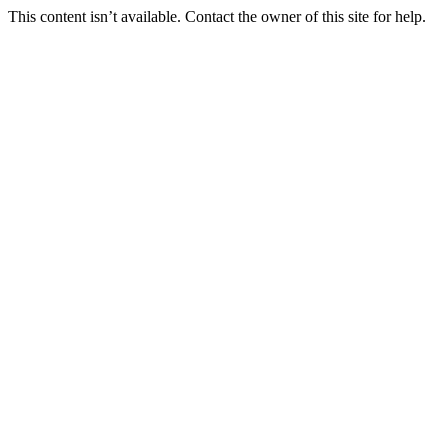
This content isn’t available. Contact the owner of this site for help.