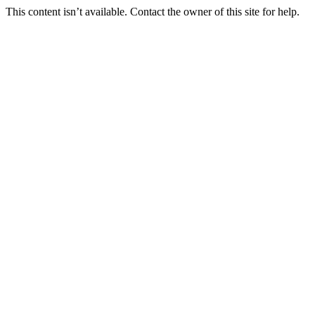
This content isn’t available. Contact the owner of this site for help.