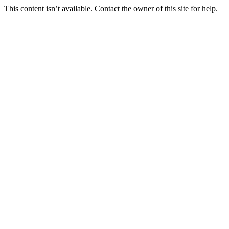
This content isn’t available. Contact the owner of this site for help.