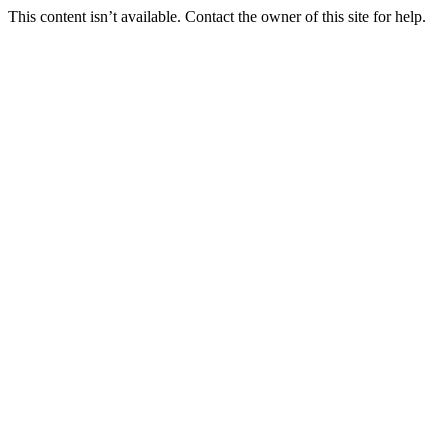
This content isn’t available. Contact the owner of this site for help.