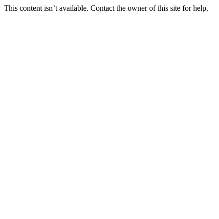
This content isn’t available. Contact the owner of this site for help.