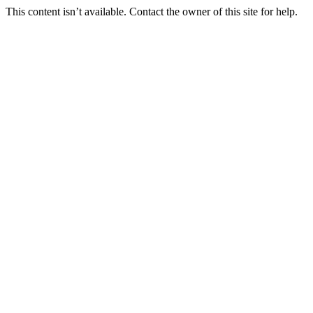
This content isn’t available. Contact the owner of this site for help.