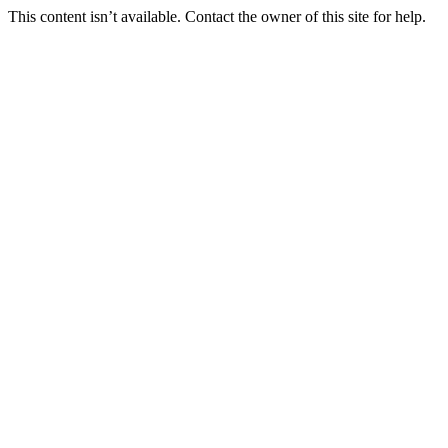
This content isn’t available. Contact the owner of this site for help.