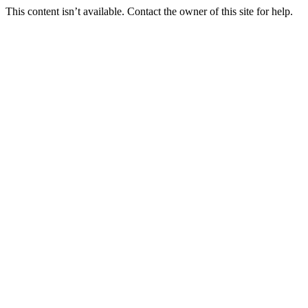
This content isn’t available. Contact the owner of this site for help.