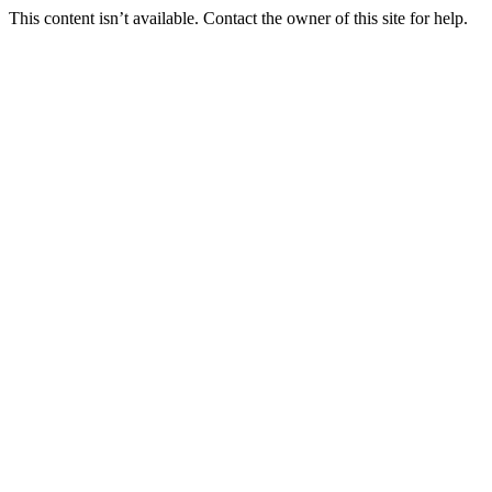
This content isn’t available. Contact the owner of this site for help.