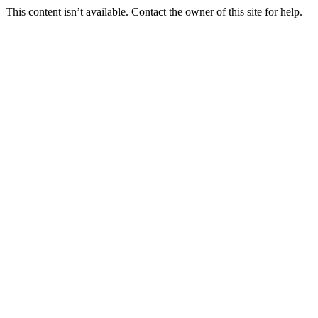
This content isn’t available. Contact the owner of this site for help.