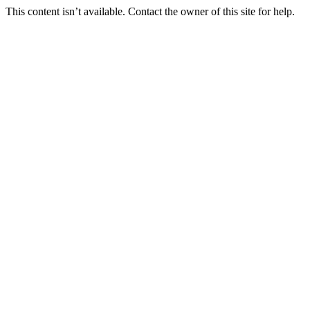
This content isn’t available. Contact the owner of this site for help.