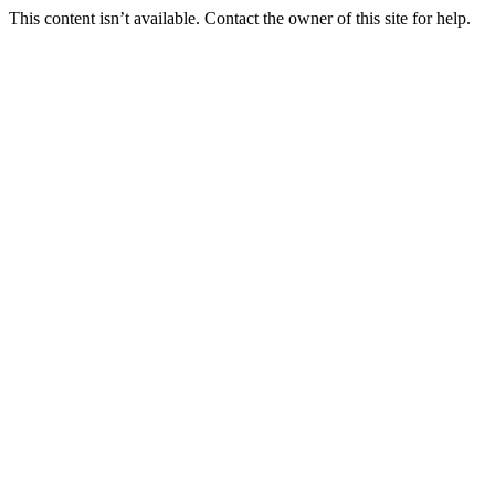
This content isn’t available. Contact the owner of this site for help.