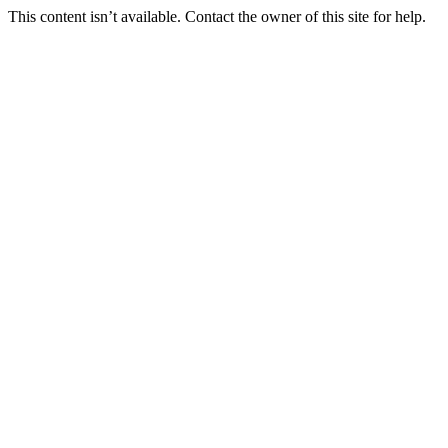
This content isn’t available. Contact the owner of this site for help.