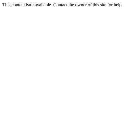
This content isn’t available. Contact the owner of this site for help.