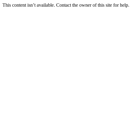
This content isn’t available. Contact the owner of this site for help.