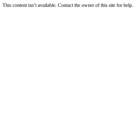
This content isn’t available. Contact the owner of this site for help.