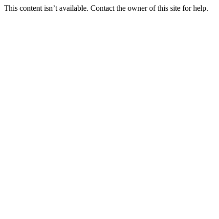
This content isn’t available. Contact the owner of this site for help.