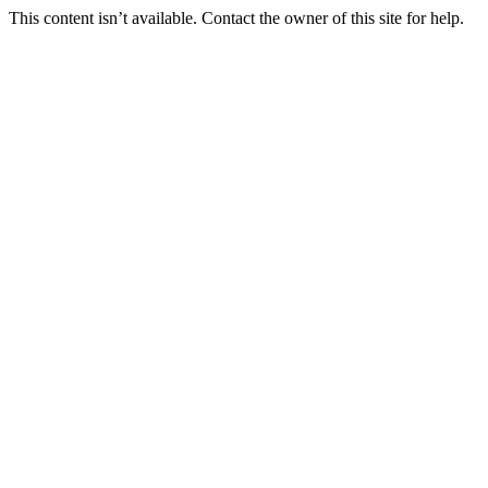
This content isn’t available. Contact the owner of this site for help.