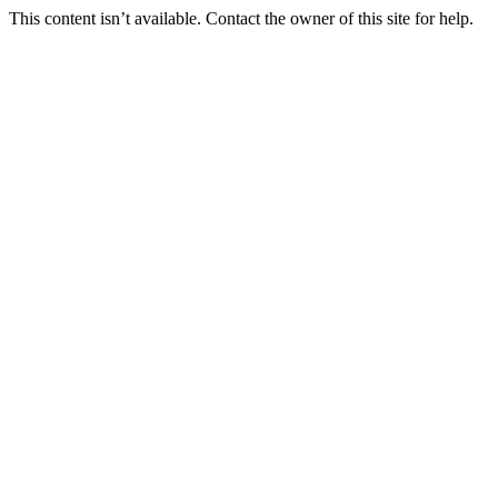
This content isn’t available. Contact the owner of this site for help.