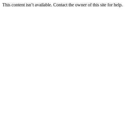
This content isn’t available. Contact the owner of this site for help.