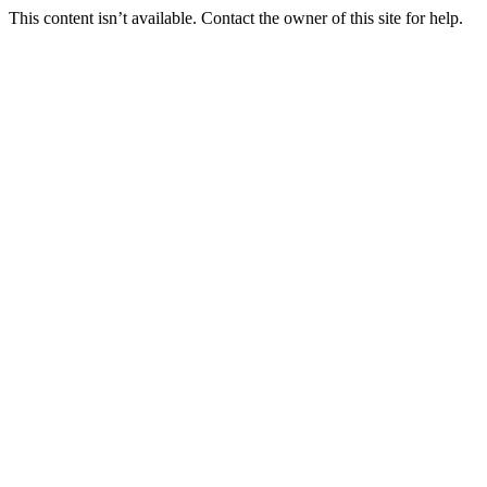
This content isn’t available. Contact the owner of this site for help.