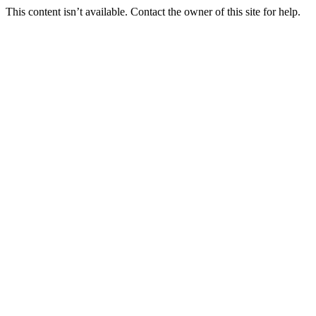
This content isn’t available. Contact the owner of this site for help.