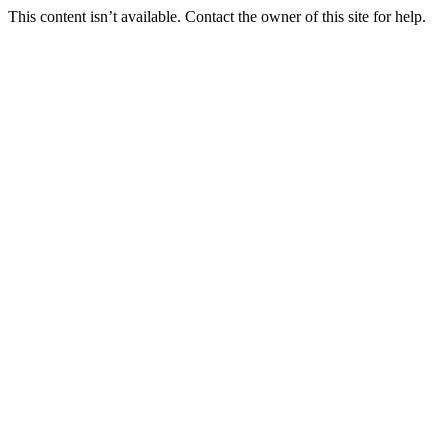
This content isn’t available. Contact the owner of this site for help.