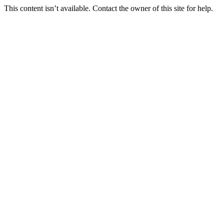
This content isn’t available. Contact the owner of this site for help.