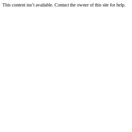
This content isn’t available. Contact the owner of this site for help.