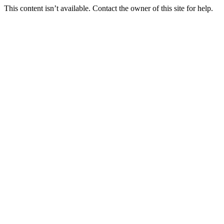
This content isn’t available. Contact the owner of this site for help.