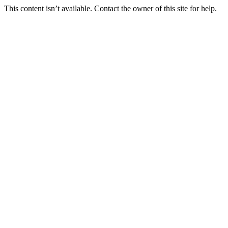
This content isn’t available. Contact the owner of this site for help.