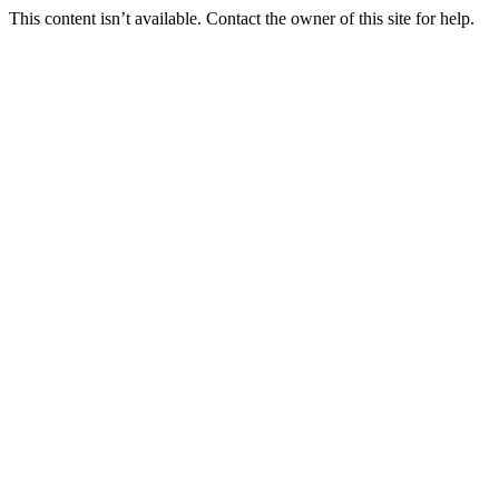
This content isn’t available. Contact the owner of this site for help.