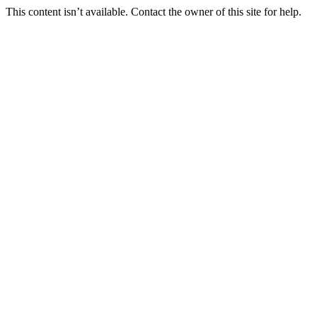
This content isn’t available. Contact the owner of this site for help.