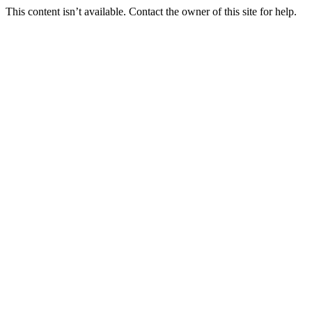
This content isn’t available. Contact the owner of this site for help.