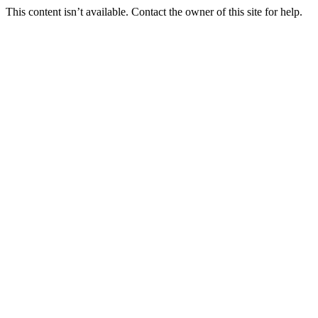
This content isn’t available. Contact the owner of this site for help.