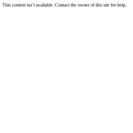
This content isn’t available. Contact the owner of this site for help.