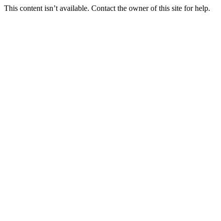
This content isn’t available. Contact the owner of this site for help.