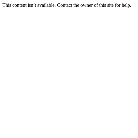
This content isn’t available. Contact the owner of this site for help.