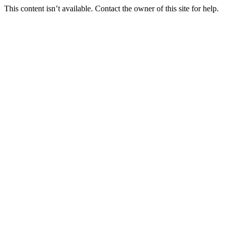
This content isn’t available. Contact the owner of this site for help.