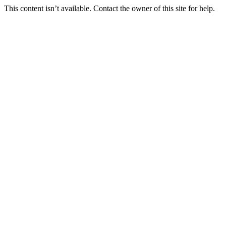
This content isn’t available. Contact the owner of this site for help.