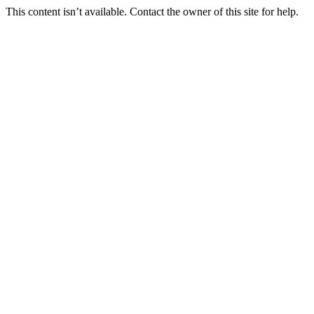
This content isn’t available. Contact the owner of this site for help.