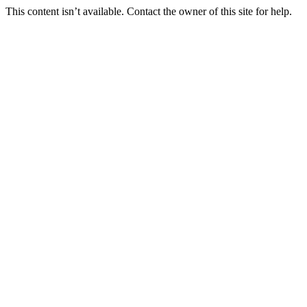
This content isn’t available. Contact the owner of this site for help.