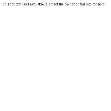
This content isn’t available. Contact the owner of this site for help.