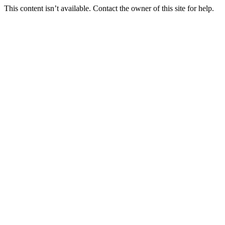
This content isn’t available. Contact the owner of this site for help.