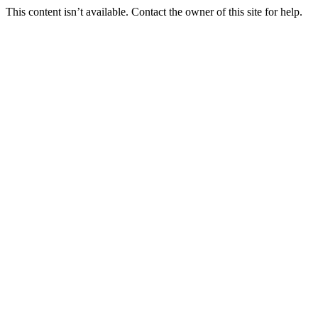
This content isn’t available. Contact the owner of this site for help.