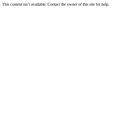
This content isn’t available. Contact the owner of this site for help.