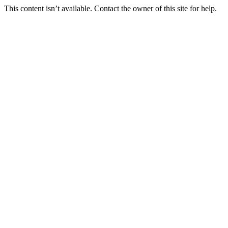
This content isn’t available. Contact the owner of this site for help.