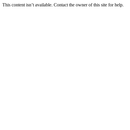
This content isn’t available. Contact the owner of this site for help.