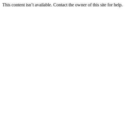
This content isn’t available. Contact the owner of this site for help.