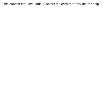
This content isn’t available. Contact the owner of this site for help.